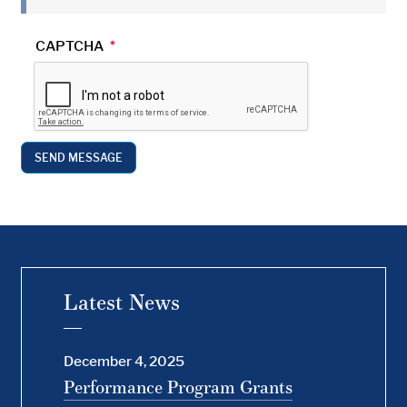
CAPTCHA
Latest News
December 4, 2025
Performance Program Grants