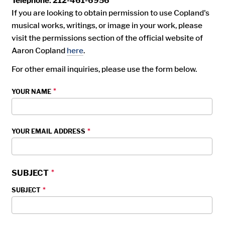
Telephone: 212-461-6956
If you are looking to obtain permission to use Copland's
musical works, writings, or image in your work, please
visit the permissions section of the official website of
Aaron Copland
here
.
For other email inquiries, please use the form below.
YOUR NAME
YOUR EMAIL ADDRESS
SUBJECT
SUBJECT