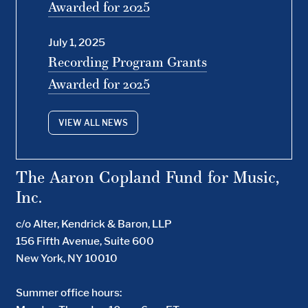
Awarded for 2025
July 1, 2025
Recording Program Grants
Awarded for 2025
VIEW ALL NEWS
The Aaron Copland Fund for Music,
Inc.
c/o Alter, Kendrick & Baron, LLP
156 Fifth Avenue, Suite 600
New York, NY 10010
Summer office hours: