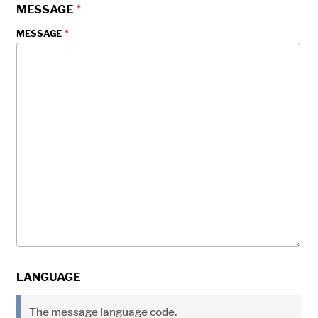
MESSAGE
MESSAGE
LANGUAGE
The message language code.