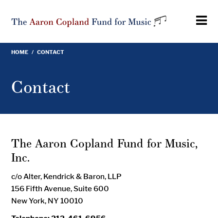
Skip
to
main
content
HOME
/
CONTACT
Breadcrumb
Contact
The Aaron Copland Fund for Music,
Inc.
c/o Alter, Kendrick & Baron, LLP
156 Fifth Avenue, Suite 600
New York, NY 10010