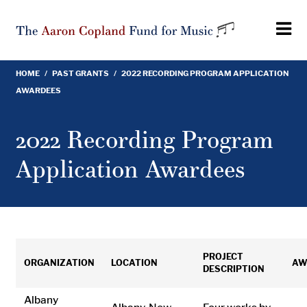
Skip
to
main
content
HOME
/
PAST GRANTS
/
2022 RECORDING PROGRAM APPLICATION
Breadcrumb
AWARDEES
2022 Recording Program
Application Awardees
PROJECT
ORGANIZATION
LOCATION
AW
DESCRIPTION
Albany