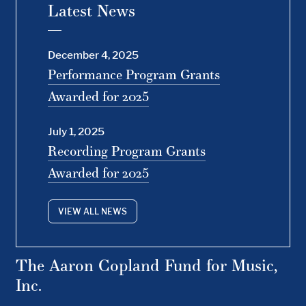
Latest News
December 4, 2025
Performance Program Grants
Awarded for 2025
July 1, 2025
Recording Program Grants
Awarded for 2025
VIEW ALL NEWS
The Aaron Copland Fund for Music,
Inc.