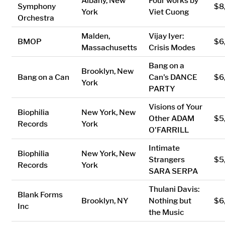
Albany, New
Four works by
Symphony
$8
York
Viet Cuong
Orchestra
Malden,
Vijay Iyer:
BMOP
$6
Massachusetts
Crisis Modes
Bang on a
Brooklyn, New
Bang on a Can
Can's DANCE
$6
York
PARTY
Visions of Your
Biophilia
New York, New
Other ADAM
$5
Records
York
O'FARRILL
Intimate
Biophilia
New York, New
Strangers
$5
Records
York
SARA SERPA
Thulani Davis:
Blank Forms
Brooklyn, NY
Nothing but
$6
Inc
the Music