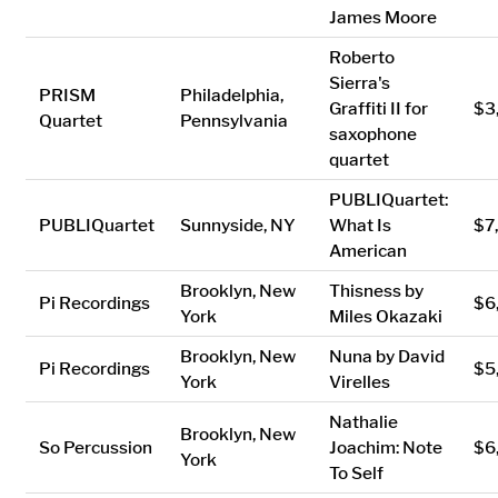
James Moore
Roberto
Sierra's
PRISM
Philadelphia,
Graffiti II for
$3
Quartet
Pennsylvania
saxophone
quartet
PUBLIQuartet:
PUBLIQuartet
Sunnyside, NY
What Is
$7
American
Brooklyn, New
Thisness by
Pi Recordings
$6
York
Miles Okazaki
Brooklyn, New
Nuna by David
Pi Recordings
$5
York
Virelles
Nathalie
Brooklyn, New
So Percussion
Joachim: Note
$6
York
To Self