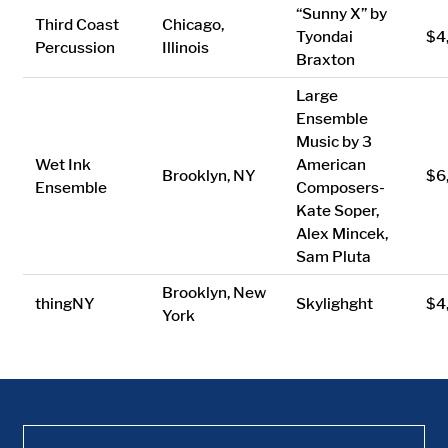
“Sunny X” by
Third Coast
Chicago,
Tyondai
$4
Percussion
Illinois
Braxton
Large
Ensemble
Music by 3
Wet Ink
American
Brooklyn, NY
$6
Ensemble
Composers-
Kate Soper,
Alex Mincek,
Sam Pluta
Brooklyn, New
thingNY
Skylighght
$4
York