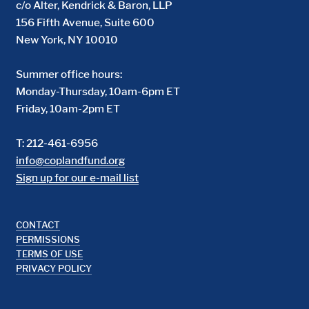
c/o Alter, Kendrick & Baron, LLP
156 Fifth Avenue, Suite 600
New York, NY 10010
Summer office hours:
Monday-Thursday, 10am-6pm ET
Friday, 10am-2pm ET
T: 212-461-6956
info@coplandfund.org
Sign up for our e-mail list
Footer
CONTACT
PERMISSIONS
TERMS OF USE
PRIVACY POLICY