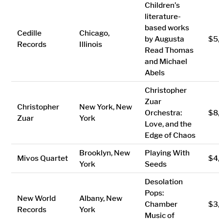
Children’s
literature-
based works
Cedille
Chicago,
by Augusta
$5
Records
Illinois
Read Thomas
and Michael
Abels
Christopher
Zuar
Christopher
New York, New
Orchestra:
$8
Zuar
York
Love, and the
Edge of Chaos
Brooklyn, New
Playing With
Mivos Quartet
$4
York
Seeds
Desolation
Pops:
New World
Albany, New
Chamber
$3
Records
York
Music of